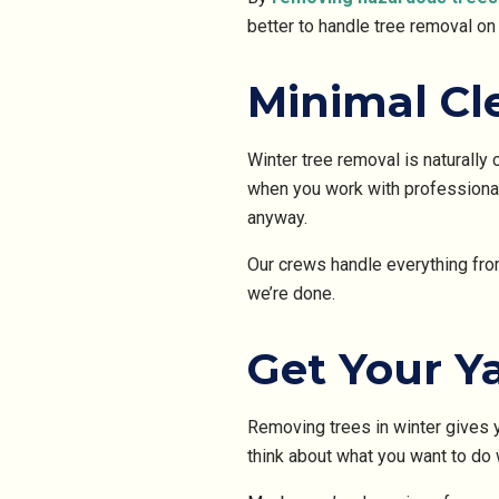
better to handle tree removal on
Minimal Cl
Winter tree removal is naturally 
when you work with professionals
anyway.
Our crews handle everything from
we’re done.
Get Your Y
Removing trees in winter gives y
think about what you want to do 