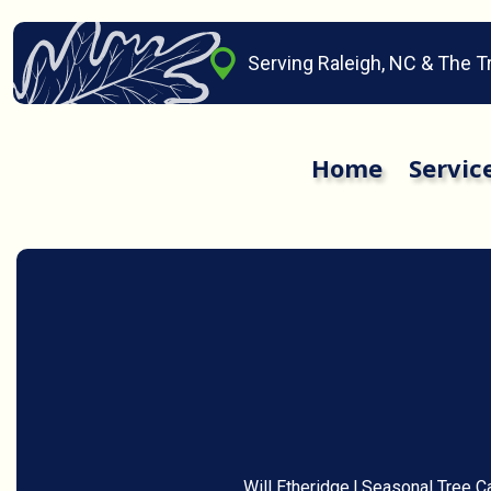
Serving Raleigh, NC & The T
Home
Servic
Will Etheridge
|
Seasonal Tree C