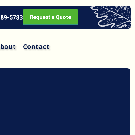
889-5783
Request a Quote
bout
Contact