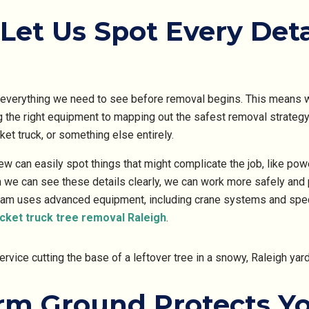
Let Us Spot Every Deta
everything we need to see before removal begins. This means we
 the right equipment to mapping out the safest removal strateg
ket truck, or something else entirely.
rew can easily spot things that might complicate the job, like pow
n we can see these details clearly, we can work more safely and 
eam uses advanced equipment, including crane systems and spec
cket truck tree removal Raleigh
.
irm Ground Protects Y