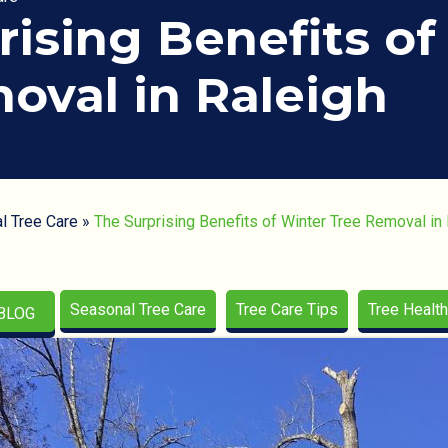
rising Benefits of
oval in Raleigh
l Tree Care
»
The Surprising Benefits of Winter Tree Removal in
Seasonal Tree Care
Tree Care Tips
Tree Health
BLOG