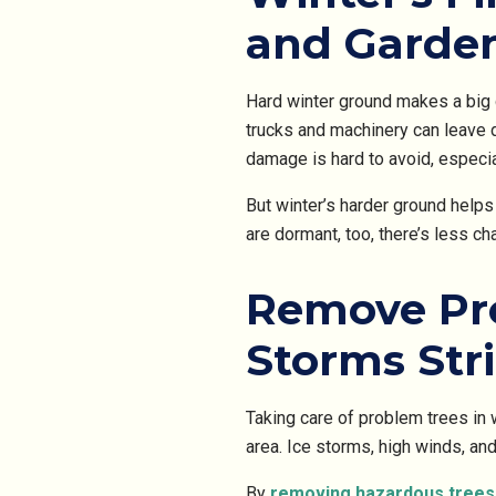
and Garde
Hard winter ground makes a big
trucks and machinery can leave 
damage is hard to avoid, especi
But winter’s harder ground help
are dormant, too, there’s less c
Remove Pro
Storms Str
Taking care of problem trees in
area. Ice storms, high winds, an
By
removing hazardous trees