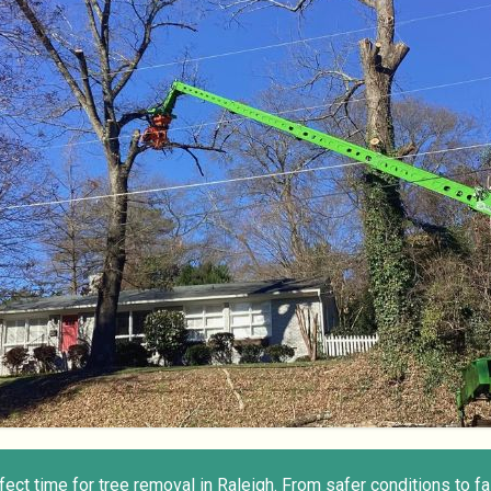
rfect time for tree removal in Raleigh. From safer conditions to f