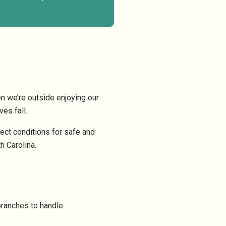
n we’re outside enjoying our
es fall.
ect conditions for safe and
h Carolina.
branches to handle.