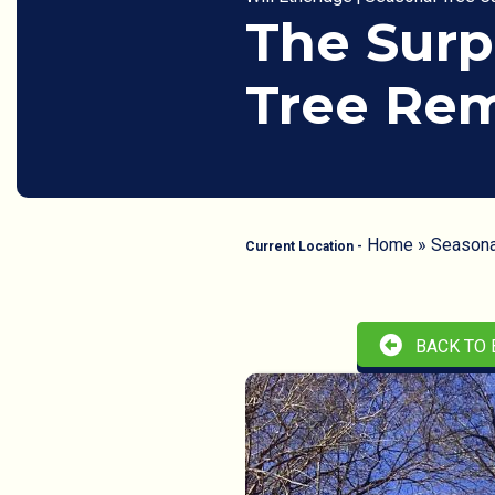
The Surp
Tree Rem
Home
»
Seasona
Current Location -
BACK TO 