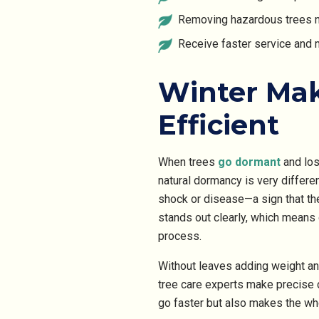
Removing hazardous trees n
Receive faster service and 
Winter Mak
Efficient
When trees
go
dormant
and
los
natural dormancy is very differe
shock or disease—a sign that th
stands out clearly, which means
process.
Without leaves adding weight and
tree care experts make precise c
go faster but also makes the wh