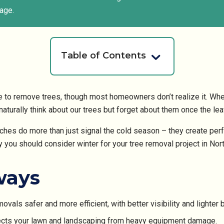
age.
Table of Contents
me to remove trees, though most homeowners don’t realize it. Whe
aturally think about our trees but forget about them once the leav
ches do more than just signal the cold season – they create perf
y you should consider winter for your tree removal project in Nort
ways
vals safer and more efficient, with better visibility and lighter 
tects your lawn and landscaping from heavy equipment damage.