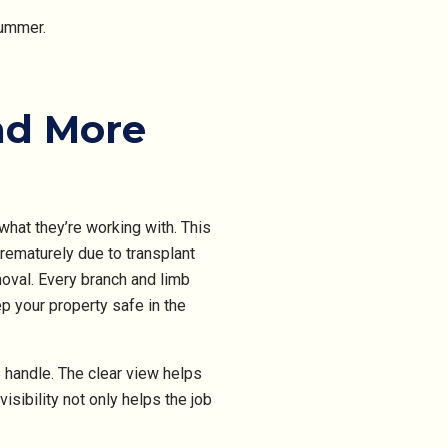
summer.
nd More
what they’re working with. This
rematurely due to transplant
oval. Every branch and limb
p your property safe in the
 handle. The clear view helps
sibility not only helps the job