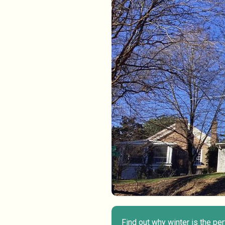
Find out why winter is the pe