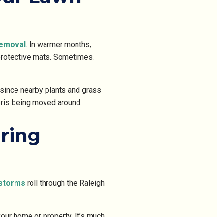
removal
. In warmer months,
protective mats. Sometimes,
 since nearby plants and grass
ebris being moved around.
ring
storms
roll through the Raleigh
our home or property. It’s much