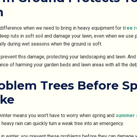
n
 difference when we need to bring in heavy equipment for
tree 
deep ruts in soft soil and damage your lawn, even when we use 
ally during wet seasons when the ground is soft.
s prevent this damage, protecting your landscaping and lawn. And
hance of harming your garden beds and lawn areas with all the d
blem Trees Before Sp
ike
 winter means you won’t have to worry when spring and
summer 
d heavy rain can quickly turn a weak tree into an emergency.
in winter, you prevent these problems before they can damage y