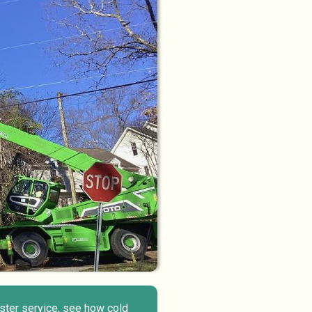
aster service, see how cold