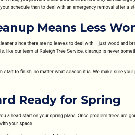
 your schedule than to deal with an emergency removal after a st
eanup Means Less Wo
cleaner since there are no leaves to deal with – just wood and bra
, like our team at Raleigh Tree Service, cleanup is never somet
 start to finish, no matter what season it is. We make sure you
ard Ready for Spring
ou a head start on your spring plans. Once problem trees are gon
with your space.