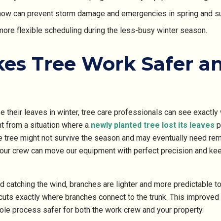
ow can prevent storm damage and emergencies in spring and 
more flexible scheduling during the less-busy winter season.
es Tree Work Safer a
e their leaves in winter, tree care professionals can see exactly 
nt from a situation where a
newly planted tree lost its leaves
p
e tree might not survive the season and may eventually need rem
 our crew can move our equipment with perfect precision and kee
 catching the wind, branches are lighter and more predictable to
uts exactly where branches connect to the trunk. This improved vi
ole process safer for both the work crew and your property.