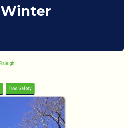
 Winter
 Raleigh
Tree Safety