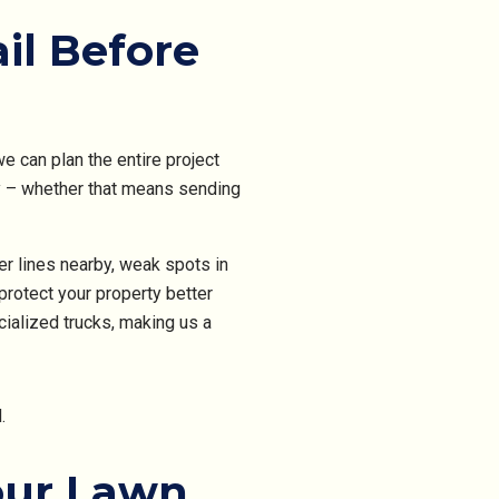
il Before
 can plan the entire project
y – whether that means sending
er lines nearby, weak spots in
protect your property better
ialized trucks, making us a
our Lawn