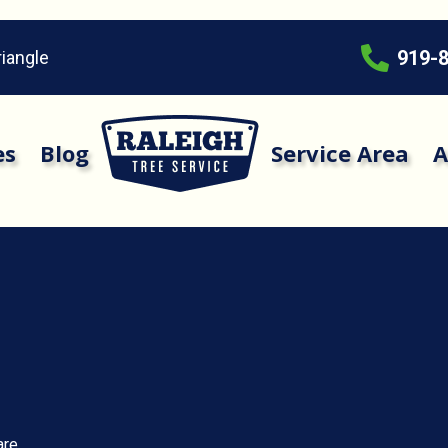
919-
riangle
es
Blog
Service Area
A
are