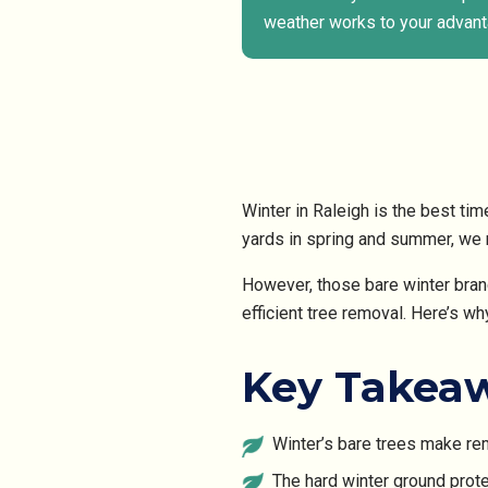
weather works to your advant
Winter in Raleigh is the best ti
yards in spring and summer, we n
However, those bare winter bran
efficient tree removal. Here’s wh
Key Takea
Winter’s bare trees make remo
The hard winter ground pro