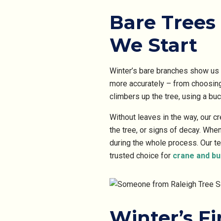
Bare Trees 
We Start
Winter’s bare branches show us 
more accurately – from choosing
climbers up the tree, using a buc
Without leaves in the way, our c
the tree, or signs of decay. Whe
during the whole process. Our t
trusted choice for
crane and bu
Winter’s F