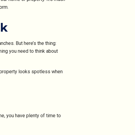
orm.
rk
nches. But here’s the thing:
hing you need to think about
r property looks spotless when
e, you have plenty of time to