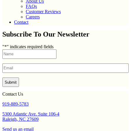
About Us
FAQs
Customer Reviews
Careers
Contact
Subscribe To Our Newsletter
"
*
" indicates required fields
Name
*
First
Email
*
Contact Us
919-889-5783
5300 Atlantic Ave. Suite 106-4
Raleigh, NC 27609
Send us an email