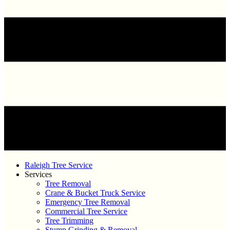
Raleigh Tree Service
Services
Tree Removal
Crane & Bucket Truck Service
Emergency Tree Removal
Commercial Tree Service
Tree Trimming
Stump Grinding & Removal