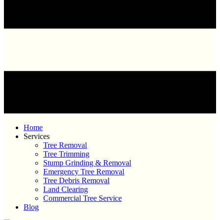
Home
Services
Tree Removal
Tree Trimming
Stump Grinding & Removal
Emergency Tree Removal
Tree Debris Removal
Land Clearing
Commercial Tree Service
Blog