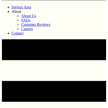
Service Area
About
About Us
FAQs
Customer Reviews
Careers
Contact