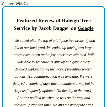
Connect With Us
Featured Review of Raleigh Tree
Service by Jacob Dagger on
Google
“We called after the top of a tall pine tree broke off and
fell in our back yard. We ended up having two large
pines taken down and a few other trees trimmed. Will
was able to schedule us quickly and gave a very
detailed explanation of the work, presenting several
options. His communication was amazing. We were
delayed a couple of days due to thunderstorms, but he
kept us frequently updated. On the day of the work,
Andrew notified us when he was on the way and
showed up right on time. He and the rest of the crew