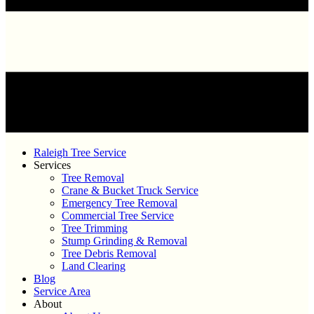
Raleigh Tree Service
Services
Tree Removal
Crane & Bucket Truck Service
Emergency Tree Removal
Commercial Tree Service
Tree Trimming
Stump Grinding & Removal
Tree Debris Removal
Land Clearing
Blog
Service Area
About