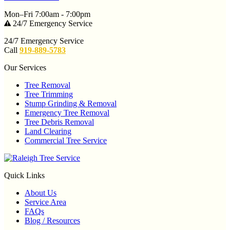
Mon–Fri 7:00am - 7:00pm
24/7 Emergency Service
24/7 Emergency Service
Call
919-889-5783
Our Services
Tree Removal
Tree Trimming
Stump Grinding & Removal
Emergency Tree Removal
Tree Debris Removal
Land Clearing
Commercial Tree Service
Quick Links
About Us
Service Area
FAQs
Blog / Resources