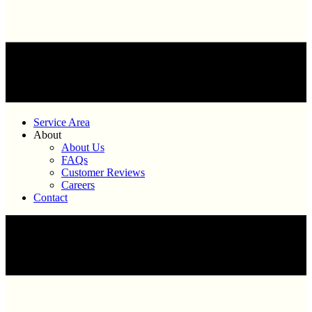
Service Area
About
About Us
FAQs
Customer Reviews
Careers
Contact