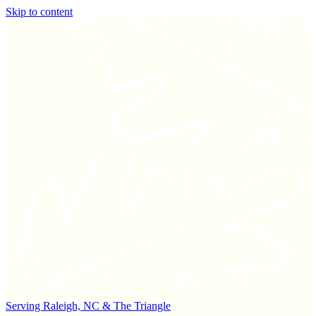
Skip to content
Serving Raleigh, NC & The Triangle