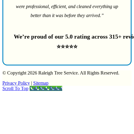
were professional, efficient, and cleaned everything up
better than it was before they arrived.”
We’re proud of our 5.0 rating across 315+ rev
⭐⭐⭐⭐⭐
© Copyright 2026 Raleigh Tree Service. All Rights Reserved.
Privacy Policy
|
Sitemap
Scroll To Top
Call Now Button