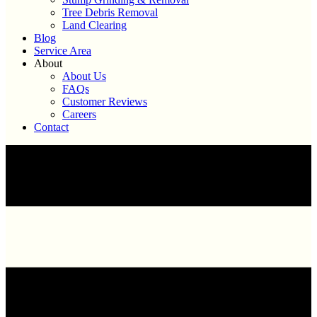
Tree Debris Removal
Land Clearing
Blog
Service Area
About
About Us
FAQs
Customer Reviews
Careers
Contact