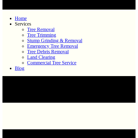
Home
Services
Tree Removal
Tree Trimming
Stump Grinding & Removal
Emergency Tree Removal
Tree Debris Removal
Land Clearing
Commercial Tree Service
Blog